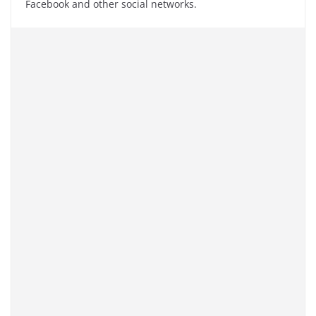
Facebook and other social networks.