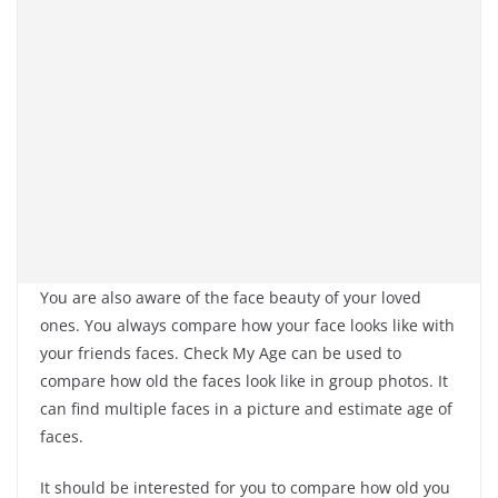
You are also aware of the face beauty of your loved
ones. You always compare how your face looks like with
your friends faces. Check My Age can be used to
compare how old the faces look like in group photos. It
can find multiple faces in a picture and estimate age of
faces.
It should be interested for you to compare how old you