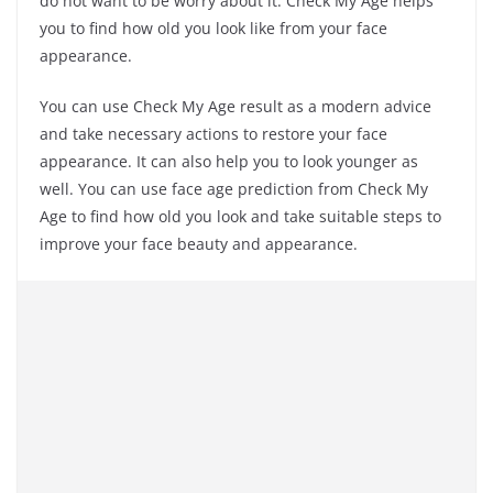
do not want to be worry about it. Check My Age helps
you to find how old you look like from your face
appearance.
You can use Check My Age result as a modern advice
and take necessary actions to restore your face
appearance. It can also help you to look younger as
well. You can use face age prediction from Check My
Age to find how old you look and take suitable steps to
improve your face beauty and appearance.