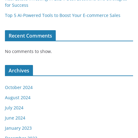
for Success
Top 5 AI-Powered Tools to Boost Your E-commerce Sales
Recent Comments
No comments to show.
Archives
October 2024
August 2024
July 2024
June 2024
January 2023