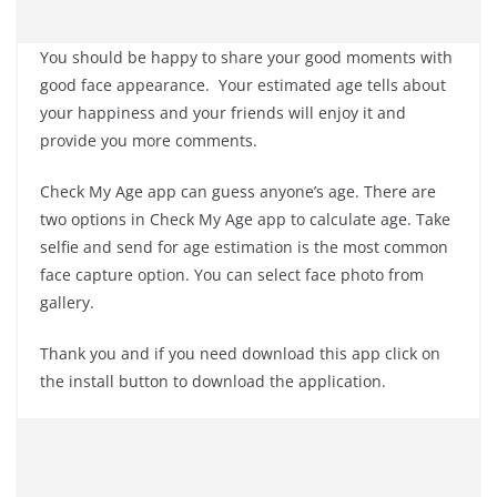
You should be happy to share your good moments with
good face appearance. Your estimated age tells about
your happiness and your friends will enjoy it and
provide you more comments.
Check My Age app can guess anyone’s age. There are
two options in Check My Age app to calculate age. Take
selfie and send for age estimation is the most common
face capture option. You can select face photo from
gallery.
Thank you and if you need download this app click on
the install button to download the application.