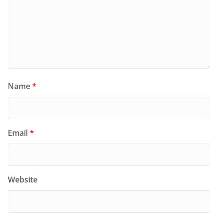
Name
*
Email
*
Website