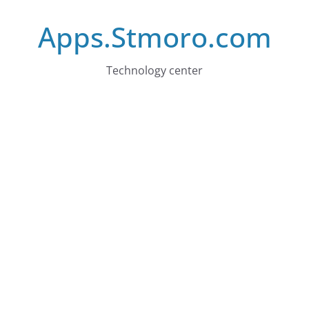
Skip
Apps.Stmoro.com
to
content
Technology center