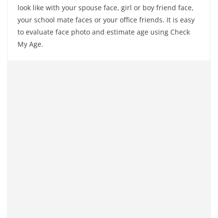
look like with your spouse face, girl or boy friend face,
your school mate faces or your office friends. It is easy
to evaluate face photo and estimate age using Check
My Age.