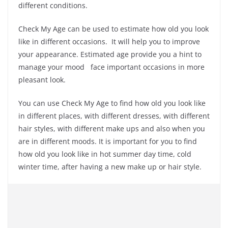
different conditions.
Check My Age can be used to estimate how old you look
like in different occasions. It will help you to improve
your appearance. Estimated age provide you a hint to
manage your mood face important occasions in more
pleasant look.
You can use Check My Age to find how old you look like
in different places, with different dresses, with different
hair styles, with different make ups and also when you
are in different moods. It is important for you to find
how old you look like in hot summer day time, cold
winter time, after having a new make up or hair style.