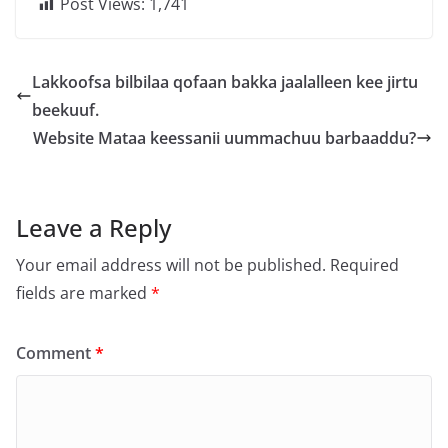
Post Views:
1,741
Lakkoofsa bilbilaa qofaan bakka jaalalleen kee jirtu
beekuuf.
Website Mataa keessanii uummachuu barbaaddu?
Leave a Reply
Your email address will not be published.
Required
fields are marked
*
Comment
*