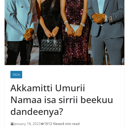
TECH
Akkamitti Umurii
Namaa isa sirrii beekuu
dandeenya?
January 18, 2023
1612 Views
4 min read