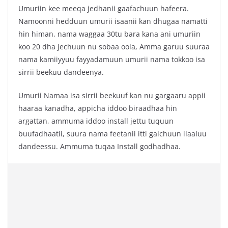
Umuriin kee meeqa jedhanii gaafachuun hafeera.
Namoonni hedduun umurii isaanii kan dhugaa namatti
hin himan, nama waggaa 30tu bara kana ani umuriin
koo 20 dha jechuun nu sobaa oola, Amma garuu suuraa
nama kamiiyyuu fayyadamuun umurii nama tokkoo isa
sirrii beekuu dandeenya.
Umurii Namaa isa sirrii beekuuf kan nu gargaaru appii
haaraa kanadha, appicha iddoo biraadhaa hin
argattan, ammuma iddoo install jettu tuquun
buufadhaatii, suura nama feetanii itti galchuun ilaaluu
dandeessu. Ammuma tuqaa Install godhadhaa.