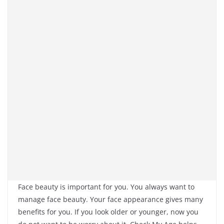
Face beauty is important for you. You always want to
manage face beauty. Your face appearance gives many
benefits for you. If you look older or younger, now you