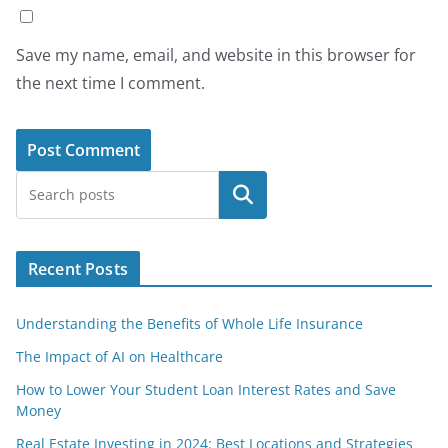
Save my name, email, and website in this browser for
the next time I comment.
Search
Recent Posts
Understanding the Benefits of Whole Life Insurance
The Impact of AI on Healthcare
How to Lower Your Student Loan Interest Rates and Save
Money
Real Estate Investing in 2024: Best Locations and Strategies