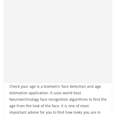
Check your age is a biometric face detection and age
estimation application. It uses world best
Neurotechnology face recognition algorithms to find the
age from the look of the face. It is one of most
important advise for you to find how looks you are in