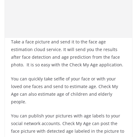
Take a face picture and send it to the face age
estimation cloud service. It will send you the results
after face detection and age prediction from the face
photo. It is so easy with the Check My Age application.
You can quickly take selfie of your face or with your
loved one faces and send to estimate age. Check My
Age can also estimate age of children and elderly
people.
You can publish your pictures with age labels to your
social network accounts. Check My Age can post the
face picture with detected age labeled in the picture to