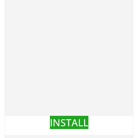
INSTALL