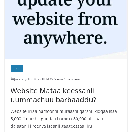
TECH
January 18, 2023
1479 Views
4 min read
Website Mataa keessanii
uummachuu barbaaddu?
Website irraa namoonni muraasni qarshii xiqqaa isaa
5,000 fi qarshii guddaa hamma 80,000 ol ji,aan
dalaganii jireenya isaanii gaggeessaa jiru.