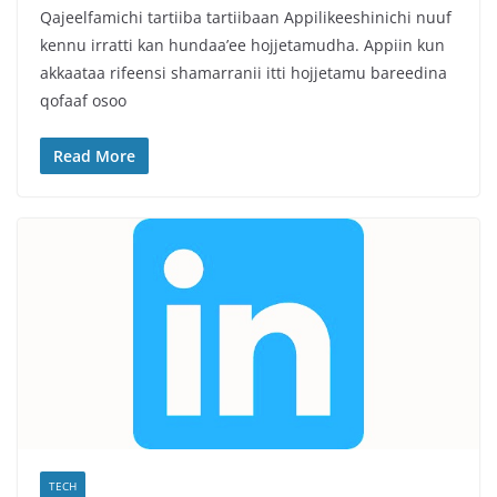
Qajeelfamichi tartiiba tartiibaan Appilikeeshinichi nuuf
kennu irratti kan hundaa’ee hojjetamudha. Appiin kun
akkaataa rifeensi shamarranii itti hojjetamu bareedina
qofaaf osoo
Read More
TECH