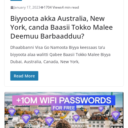
January 17, 2023
1704 Views
4 min read
Biyyoota akka Australia, New
York, canda Baasii Tokko Malee
Deemuu Barbaadduu?
Dhaabbanni Visa Go Namoota Biyya keessaas ta’u
biyyoota alaa walitti Qabee Baasii Tokko Malee Biyya
Dubai, Australia, Canada, New York,
Read More