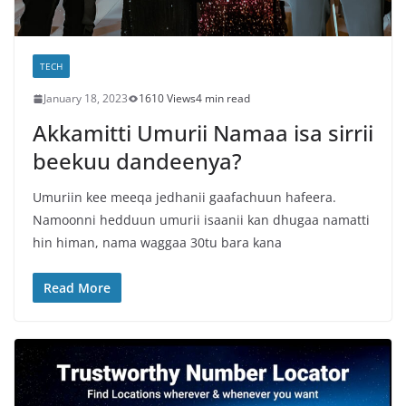
TECH
January 18, 2023
1610 Views
4 min read
Akkamitti Umurii Namaa isa sirrii
beekuu dandeenya?
Umuriin kee meeqa jedhanii gaafachuun hafeera.
Namoonni hedduun umurii isaanii kan dhugaa namatti
hin himan, nama waggaa 30tu bara kana
Read More