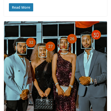
Read More