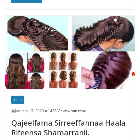
TECH
January 17, 2023
1428 Views
4 min read
Qajeelfama Sirreeffannaa Haala
Rifeensa Shamarranii.