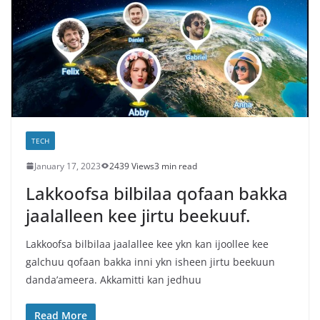
TECH
January 17, 2023
2439 Views
3 min read
Lakkoofsa bilbilaa qofaan bakka
jaalalleen kee jirtu beekuuf.
Lakkoofsa bilbilaa jaalallee kee ykn kan ijoollee kee
galchuu qofaan bakka inni ykn isheen jirtu beekuun
danda’ameera. Akkamitti kan jedhuu
Read More