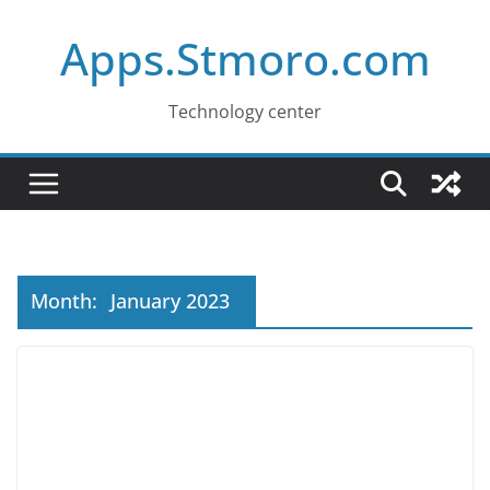
Skip
Apps.Stmoro.com
to
content
Technology center
Month:
January 2023