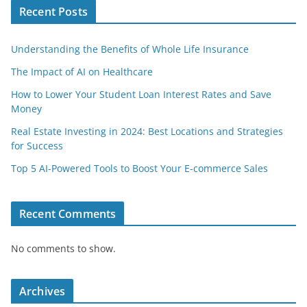
Recent Posts
Understanding the Benefits of Whole Life Insurance
The Impact of AI on Healthcare
How to Lower Your Student Loan Interest Rates and Save
Money
Real Estate Investing in 2024: Best Locations and Strategies
for Success
Top 5 AI-Powered Tools to Boost Your E-commerce Sales
Recent Comments
No comments to show.
Archives