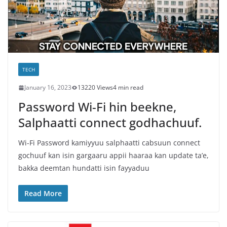
TECH
January 16, 2023
13220 Views
4 min read
Password Wi-Fi hin beekne,
Salphaatti connect godhachuuf.
Wi-Fi Password kamiyyuu salphaatti cabsuun connect
gochuuf kan isin gargaaru appii haaraa kan update ta’e,
bakka deemtan hundatti isin fayyaduu
Read More