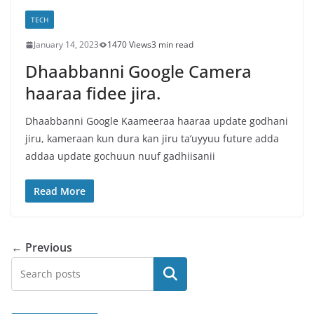
TECH
January 14, 2023
1470 Views
3 min read
Dhaabbanni Google Camera
haaraa fidee jira.
Dhaabbanni Google Kaameeraa haaraa update godhani
jiru, kameraan kun dura kan jiru ta’uyyuu future adda
addaa update gochuun nuuf gadhiisanii
Read More
← Previous
Search