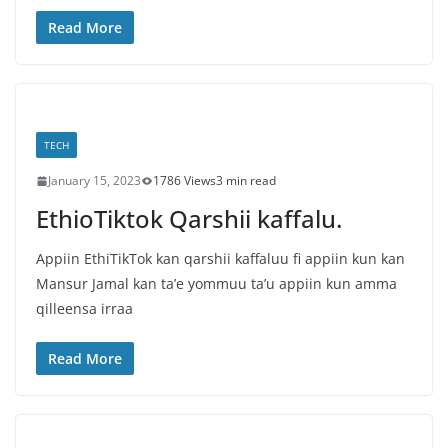
Read More
TECH
January 15, 2023
1786 Views
3 min read
EthioTiktok Qarshii kaffalu.
Appiin EthiTikTok kan qarshii kaffaluu fi appiin kun kan
Mansur Jamal kan ta’e yommuu ta’u appiin kun amma
qilleensa irraa
Read More