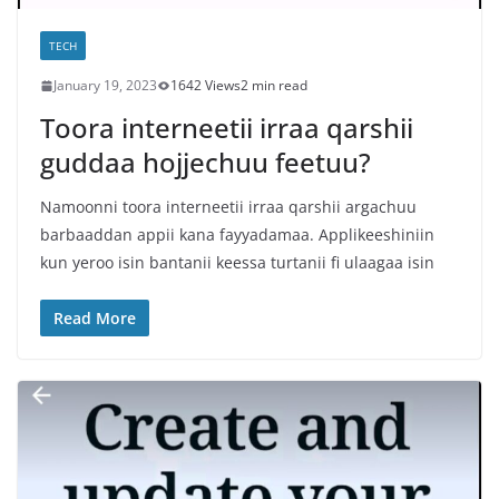
TECH
January 19, 2023
1642 Views
2 min read
Toora interneetii irraa qarshii
guddaa hojjechuu feetuu?
Namoonni toora interneetii irraa qarshii argachuu
barbaaddan appii kana fayyadamaa. Applikeeshiniin
kun yeroo isin bantanii keessa turtanii fi ulaagaa isin
Read More