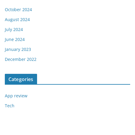
October 2024
August 2024
July 2024
June 2024
January 2023
December 2022
Categories
App review
Tech