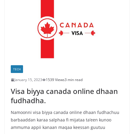
TECH
January 15, 2023
1539 Views
3 min read
Visa biyya canada online dhaan
fudhadha.
Namoonni visa biyya canada online dhaan fudhachuu
barbaaddan karaa salphaa fi mijataa ta’een kunoo
ammuma appii kanaan maqaa keessan guutuu