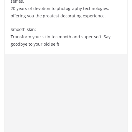
selfies.
20 years of devotion to photography technologies,
offering you the greatest decorating experience.
Smooth skin:
Transform your skin to smooth and super soft. Say
goodbye to your old self!