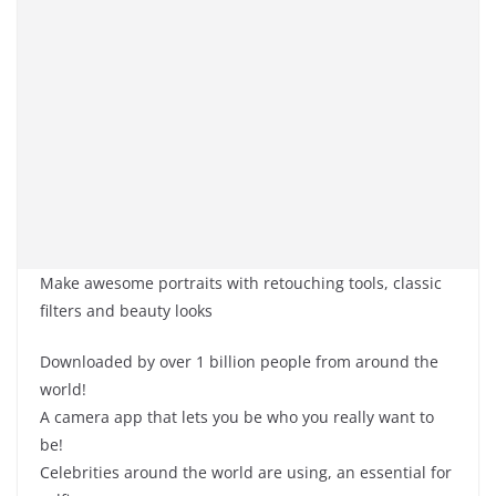
Make awesome portraits with retouching tools, classic
filters and beauty looks
Downloaded by over 1 billion people from around the
world!
A camera app that lets you be who you really want to
be!
Celebrities around the world are using, an essential for