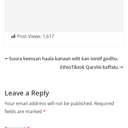
Post Views:
1,617
Suura keessan haala kanaan edit kan isiniif godhu.
EthioTiktok Qarshii kaffalu.
Leave a Reply
Your email address will not be published.
Required
fields are marked
*