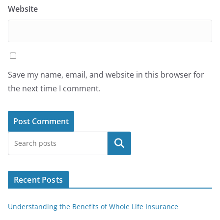
Website
Save my name, email, and website in this browser for
the next time I comment.
Search
Recent Posts
Understanding the Benefits of Whole Life Insurance