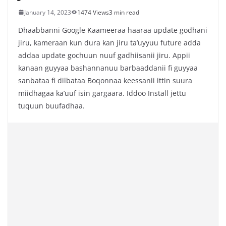
January 14, 2023
1474 Views
3 min read
Dhaabbanni Google Kaameeraa haaraa update godhani
jiru, kameraan kun dura kan jiru ta’uyyuu future adda
addaa update gochuun nuuf gadhiisanii jiru. Appii
kanaan guyyaa bashannanuu barbaaddanii fi guyyaa
sanbataa fi dilbataa Boqonnaa keessanii ittin suura
miidhagaa ka’uuf isin gargaara. Iddoo Install jettu
tuquun buufadhaa.