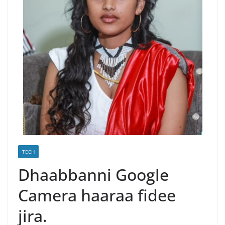
TECH
Dhaabbanni Google
Camera haaraa fidee
jira.