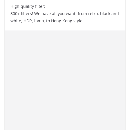
High quality filter:
300+ filters! We have all you want, from retro, black and
white, HDR, lomo, to Hong Kong style!