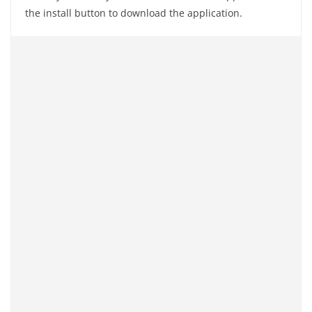
the install button to download the application.