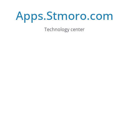
Skip
Apps.Stmoro.com
to
content
Technology center