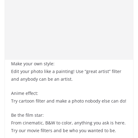
Make your own style:
Edit your photo like a painting! Use “great artist” filter
and anybody can be an artist.
Anime effect:
Try cartoon filter and make a photo nobody else can do!
Be the film star:
From cinematic, B&W to color, anything you ask is here.
Try our movie filters and be who you wanted to be.