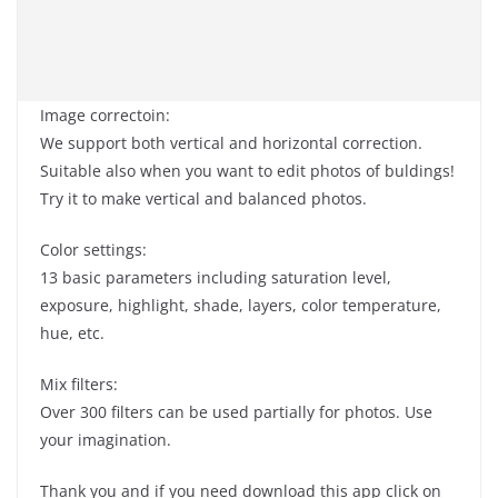
Image correctoin:
We support both vertical and horizontal correction.
Suitable also when you want to edit photos of buldings!
Try it to make vertical and balanced photos.
Color settings:
13 basic parameters including saturation level,
exposure, highlight, shade, layers, color temperature,
hue, etc.
Mix filters:
Over 300 filters can be used partially for photos. Use
your imagination.
Thank you and if you need download this app click on