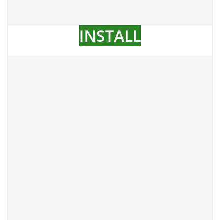
INSTALL