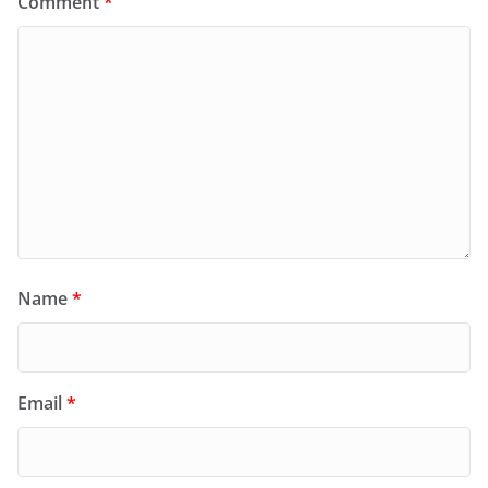
Comment
*
Name
*
Email
*