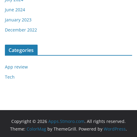
June 2024
January 2023
December 2022
Categories
App review
Tech
Copyright © 2026
Apps.Stmoro.com
. All rights reserved.
Theme:
ColorMag
by ThemeGrill. Powered by
WordPress
.