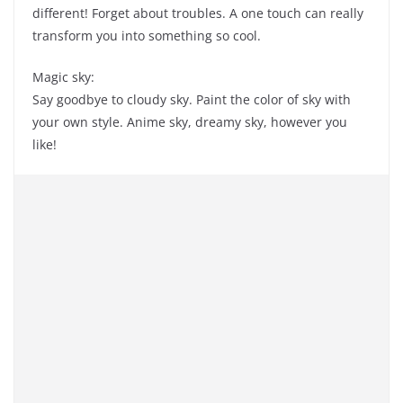
different! Forget about troubles. A one touch can really
transform you into something so cool.
Magic sky:
Say goodbye to cloudy sky. Paint the color of sky with
your own style. Anime sky, dreamy sky, however you
like!