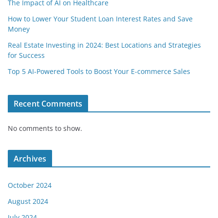
The Impact of AI on Healthcare
How to Lower Your Student Loan Interest Rates and Save
Money
Real Estate Investing in 2024: Best Locations and Strategies
for Success
Top 5 AI-Powered Tools to Boost Your E-commerce Sales
Recent Comments
No comments to show.
Archives
October 2024
August 2024
July 2024