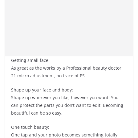
Getting small face:
As great as the works by a Professional beauty doctor.
21 micro adjustment, no trace of PS.
Shape up your face and body:
Shape up wherever you like, however you want! You
can protect the parts you don’t want to edit. Becoming
beautiful can be so easy.
One touch beauty:
One tap and your photo becomes something totally