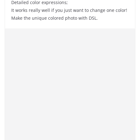
Detailed color expressions;
It works really well if you just want to change one color!
Make the unique colored photo with DSL.