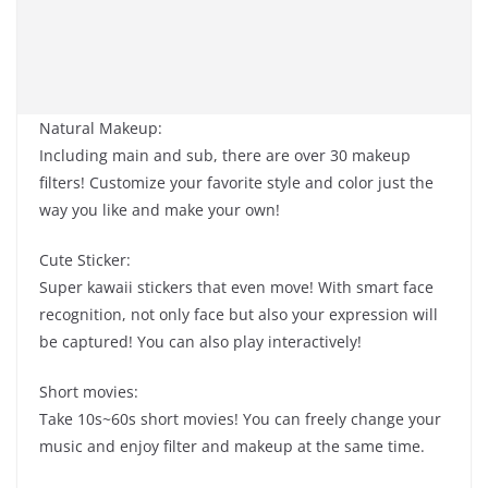
Natural Makeup:
Including main and sub, there are over 30 makeup
filters! Customize your favorite style and color just the
way you like and make your own!
Cute Sticker:
Super kawaii stickers that even move! With smart face
recognition, not only face but also your expression will
be captured! You can also play interactively!
Short movies:
Take 10s~60s short movies! You can freely change your
music and enjoy filter and makeup at the same time.