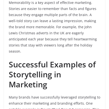
Memorability is a key aspect of effective marketing.
Stories are easier to remember than facts and figures
because they engage multiple parts of the brain. A
well-told story can leave a lasting impression, making
the brand more memorable. For example, the John
Lewis Christmas adverts in the UK are eagerly
anticipated each year because they tell heartwarming
stories that stay with viewers long after the holiday
season.
Successful Examples of
Storytelling in
Marketing
Many brands have successfully leveraged storytelling to
enhance their marketing and branding efforts. One