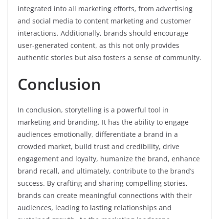
integrated into all marketing efforts, from advertising
and social media to content marketing and customer
interactions. Additionally, brands should encourage
user-generated content, as this not only provides
authentic stories but also fosters a sense of community.
Conclusion
In conclusion, storytelling is a powerful tool in
marketing and branding. It has the ability to engage
audiences emotionally, differentiate a brand in a
crowded market, build trust and credibility, drive
engagement and loyalty, humanize the brand, enhance
brand recall, and ultimately, contribute to the brand’s
success. By crafting and sharing compelling stories,
brands can create meaningful connections with their
audiences, leading to lasting relationships and