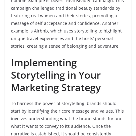
notable example is Dove’s “Real Beauty” campaign. This
campaign challenged traditional beauty standards by
featuring real women and their stories, promoting a
message of self-acceptance and confidence. Another
example is Airbnb, which uses storytelling to highlight
unique travel experiences and the hosts’ personal
stories, creating a sense of belonging and adventure.
Implementing
Storytelling in Your
Marketing Strategy
To harness the power of storytelling, brands should
start by identifying their core message and values. This
involves understanding what the brand stands for and
what it wants to convey to its audience. Once the
narrative is established, it should be consistently