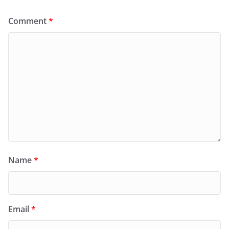
Comment
*
Name
*
Email
*