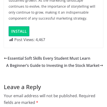
sustained growth. As the marketing landscape
continues to evolve, the importance of storytelling will
only continue to grow, making it an indispensable
component of any successful marketing strategy.
INSTALL
Post Views:
4,467
Essential Soft Skills Every Student Must Learn
A Beginner’s Guide to Investing in the Stock Market
Leave a Reply
Your email address will not be published.
Required
fields are marked
*