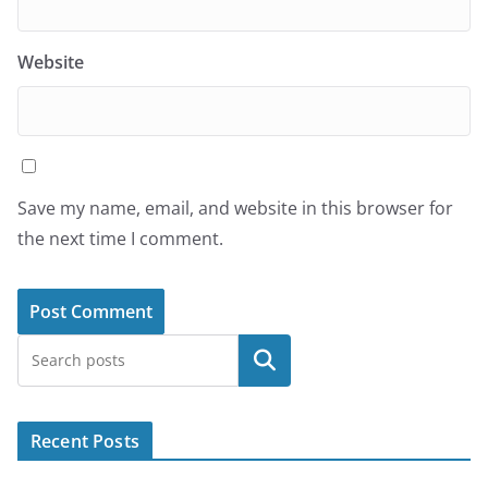
Website
Save my name, email, and website in this browser for
the next time I comment.
Search
Recent Posts