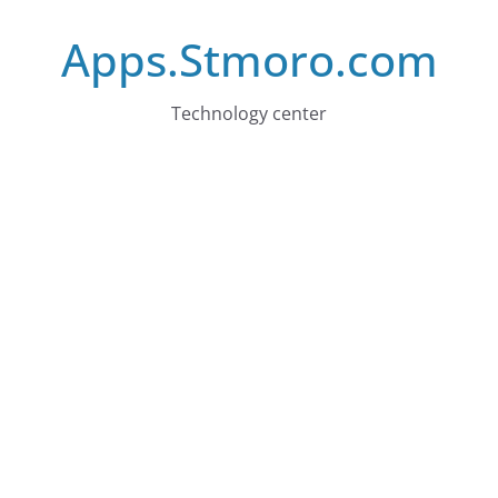
Skip
Apps.Stmoro.com
to
content
Technology center