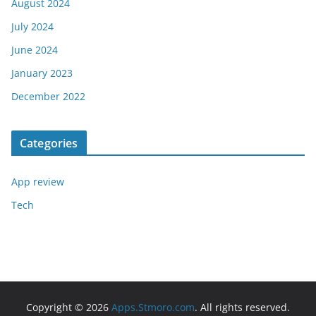
August 2024
July 2024
June 2024
January 2023
December 2022
Categories
App review
Tech
Copyright © 2026
Apps.Stmoro.com
. All rights reserved.