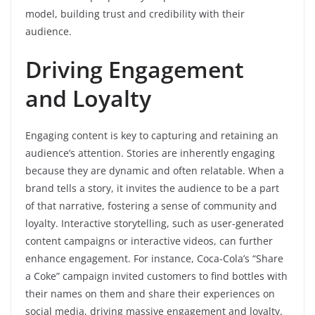
model, building trust and credibility with their
audience.
Driving Engagement
and Loyalty
Engaging content is key to capturing and retaining an
audience’s attention. Stories are inherently engaging
because they are dynamic and often relatable. When a
brand tells a story, it invites the audience to be a part
of that narrative, fostering a sense of community and
loyalty. Interactive storytelling, such as user-generated
content campaigns or interactive videos, can further
enhance engagement. For instance, Coca-Cola’s “Share
a Coke” campaign invited customers to find bottles with
their names on them and share their experiences on
social media, driving massive engagement and loyalty.