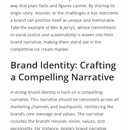
way that plain facts and figures cannot. By sharing its
origin story, mission, or the challenges it has overcome,
a brand can position itself as unique and memorable.
Take the example of Ben & Jerry’s, whose commitment
to social justice and sustainability is woven into their
brand narrative, making them stand out in the
competitive ice cream market.
Brand Identity: Crafting
a Compelling Narrative
A strong brand identity is built on a compelling
narrative. This narrative should be consistent across all
marketing channels and touchpoints, reinforcing the
brand’s core message and values. The narrative
includes the brand’s mission, vision, values, and
personality. For instance, Apple’s brand narrative