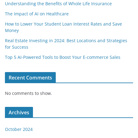
Understanding the Benefits of Whole Life Insurance
The Impact of AI on Healthcare
How to Lower Your Student Loan Interest Rates and Save
Money
Real Estate Investing in 2024: Best Locations and Strategies
for Success
Top 5 AI-Powered Tools to Boost Your E-commerce Sales
Recent Comments
No comments to show.
Archives
October 2024