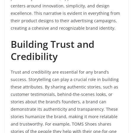
centers around innovation, simplicity, and design
excellence. This narrative is evident in everything from
their product designs to their advertising campaigns,
creating a cohesive and recognizable brand identity.
Building Trust and
Credibility
Trust and credibility are essential for any brand’s
success. Storytelling can play a crucial role in building
these attributes. By sharing authentic stories, such as
customer testimonials, behind-the-scenes looks, or
stories about the brand’s founders, a brand can
demonstrate its authenticity and transparency. These
stories humanize the brand, making it more relatable
and trustworthy. For example, TOMS Shoes shares
stories of the people they help with their one-for-one