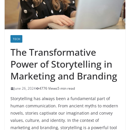
TECH
The Transformative
Power of Storytelling in
Marketing and Branding
June 26, 2024
4776 Views
5 min read
Storytelling has always been a fundamental part of
human communication. From ancient myths to modern
novels, stories captivate our imagination and convey
values, culture, and identity. In the context of
marketing and branding, storytelling is a powerful tool