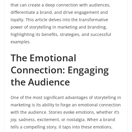
that can create a deep connection with audiences,
differentiate a brand, and drive engagement and
loyalty. This article delves into the transformative
power of storytelling in marketing and branding,
highlighting its benefits, strategies, and successful
examples.
The Emotional
Connection: Engaging
the Audience
One of the most significant advantages of storytelling in
marketing is its ability to forge an emotional connection
with the audience. Stories evoke emotions, whether it’s
joy, sadness, excitement, or nostalgia. When a brand
tells a compelling story, it taps into these emotions,