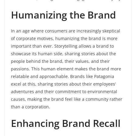
Humanizing the Brand
In an age where consumers are increasingly skeptical
of corporate motives, humanizing the brand is more
important than ever. Storytelling allows a brand to
showcase its human side, sharing stories about the
people behind the brand, their values, and their
passions. This human element makes the brand more
relatable and approachable. Brands like Patagonia
excel at this, sharing stories about their employees’
adventures and their commitment to environmental
causes, making the brand feel like a community rather
than a corporation.
Enhancing Brand Recall