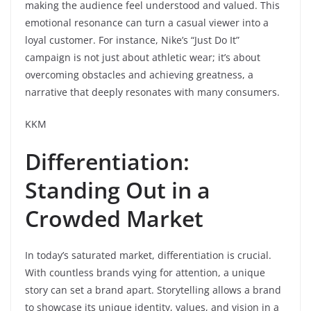
making the audience feel understood and valued. This
emotional resonance can turn a casual viewer into a
loyal customer. For instance, Nike’s “Just Do It”
campaign is not just about athletic wear; it’s about
overcoming obstacles and achieving greatness, a
narrative that deeply resonates with many consumers.
KKM
Differentiation:
Standing Out in a
Crowded Market
In today’s saturated market, differentiation is crucial.
With countless brands vying for attention, a unique
story can set a brand apart. Storytelling allows a brand
to showcase its unique identity, values, and vision in a